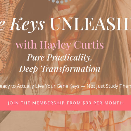
e Keys
UNLEASH
with Hayley Curtis
Pure Practicality.
Deep Transformation
eady to Actually Live Your Gene Keys — Not Just Study The
JOIN THE MEMBERSHIP FROM $33 PER MONTH