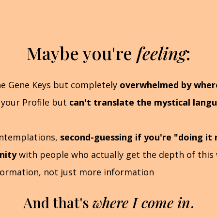
Maybe you're
feeling
:
he Gene Keys but completely
overwhelmed by where 
 your Profile but
can't translate the mystical lang
ontemplations,
second-guessing if you're "doing it 
nity
with people who actually get the depth of this
formation, not just more information
And that's
where I come in
.