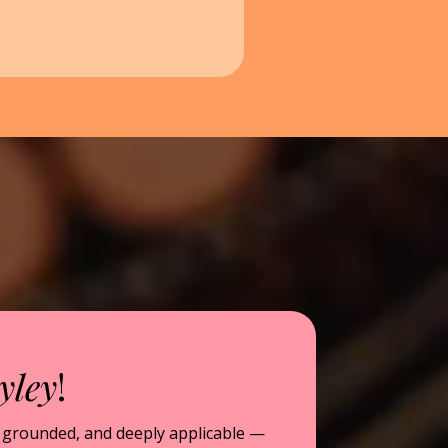
yley
!
, grounded, and deeply applicable —