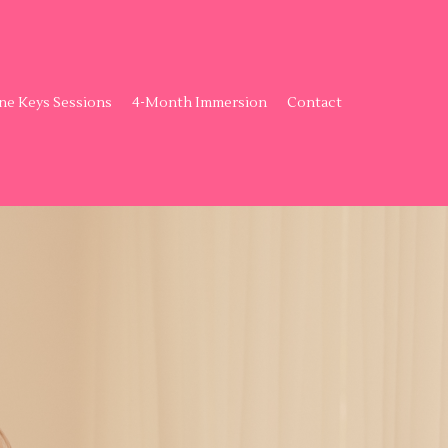
ne Keys Sessions
4-Month Immersion
Contact