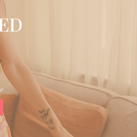
ED
m?