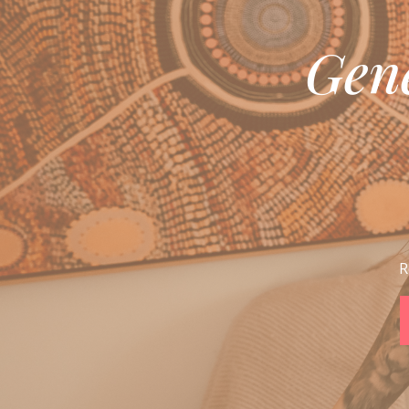
Gen
R