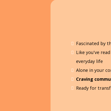
Fascinated by t
Like you've read
everyday life
Alone in your c
Craving commu
Ready for trans