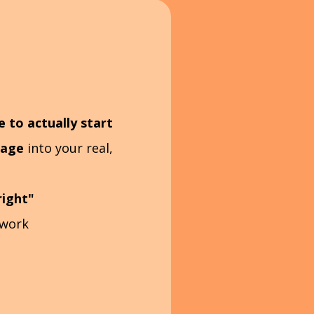
to actually start
uage
into your real,
right"
 work