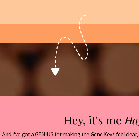
Hey, it's me
Ha
And I've got a GENIUS for making the Gene Keys feel clear