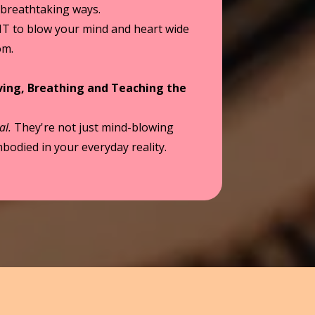
 breathtaking ways.
IT to blow your mind and heart wide
om.
iving, Breathing and Teaching the
al.
They're not just mind-blowing
bodied in your everyday reality.