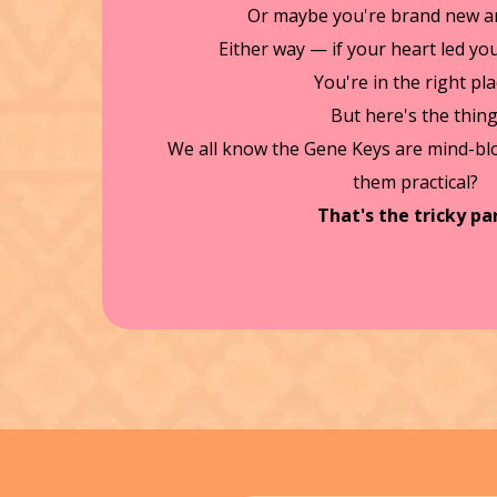
Or maybe you're brand new an
Either way — if your heart led you 
You're in the right pla
But here's the thing
We all know the Gene Keys are mind-b
them practical?
That's the tricky par