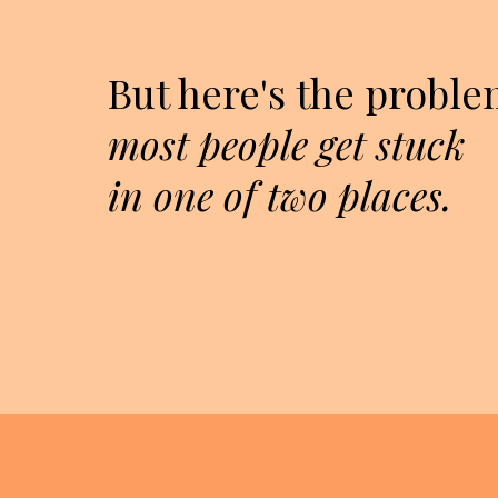
But here's the proble
most people get stuck
in one of two places.