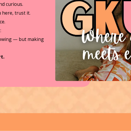
d curious.
here, trust it.
ce.
:
lowing — but making
t.