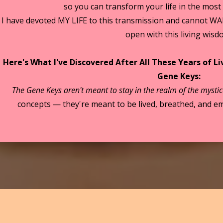
so you can transform your life in the most
I have devoted MY LIFE to this transmission and cannot WA
open with this living wisd
Here's What I've Discovered After All These Years of L
Gene Keys:
The Gene Keys aren't meant to stay in the realm of the mystic
concepts — they're meant to be lived, breathed, and em