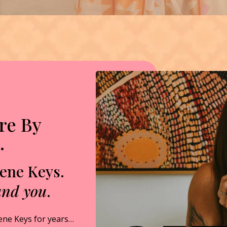
re By
…
Gene Keys.
und you
.
ene Keys for years…