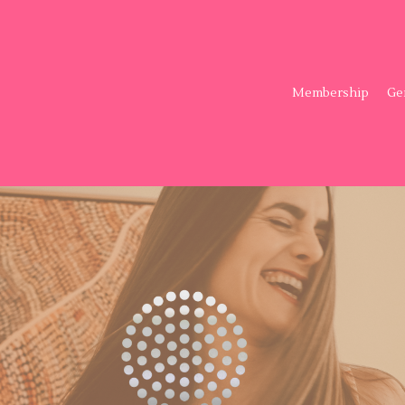
Membership
Ge