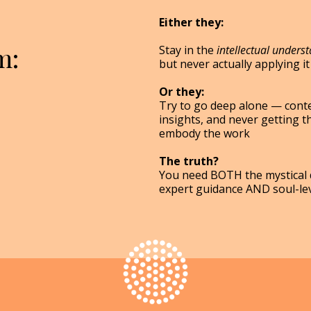
Either they:
m:
Stay in the
intellectual unders
but never actually applying it 
Or they:
Try to go deep alone — conte
insights, and never getting t
embody the work
The truth?
You need BOTH the mystical d
expert guidance AND soul-le