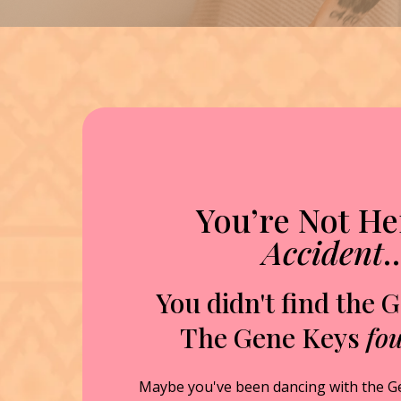
You’re Not He
Accident
You didn't find the 
The Gene Keys
fo
Maybe you've been dancing with the G