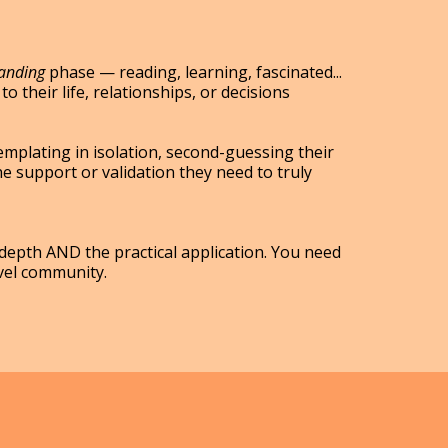
tanding
phase — reading, learning, fascinated...
to their life, relationships, or decisions
mplating in isolation, second-guessing their
he support or validation they need to truly
epth AND the practical application. You need
vel community.