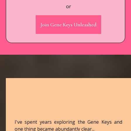
or
Join Gene Keys Unleashed
Hey, I'm Hayley
👋
I've spent years exploring the Gene Keys and
one thing became abundantly clear...