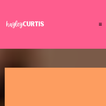
Your Gene Keys Aren't Here To
Be Understood.