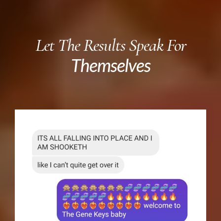
Let The Results Speak For
Themselves