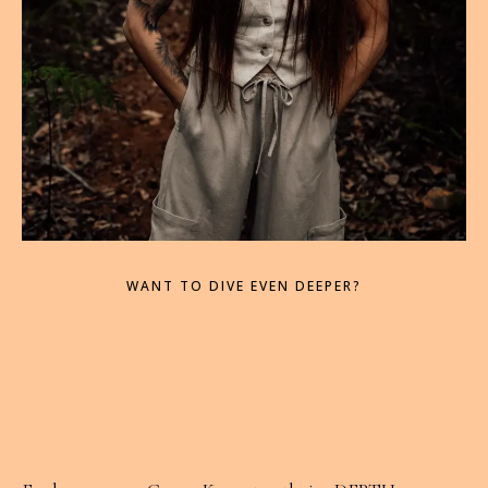
WANT TO DIVE EVEN DEEPER?
then IGNITE Your
Life may be for you...