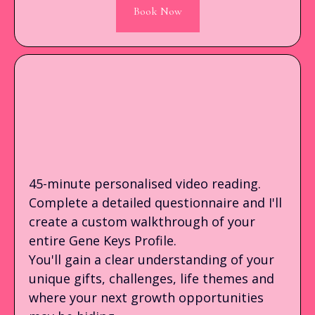
Book Now
PRE-RECORDED GENE
KEYS PROFILE READING
45-minute personalised video reading.
Complete a detailed questionnaire and I'll
create a custom walkthrough of your
entire Gene Keys Profile.
You'll gain a clear understanding of your
unique gifts, challenges, life themes and
where your next growth opportunities