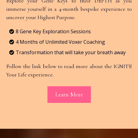
Explore your Gene Keys to their DEPTH as you
immerse yourself in a 4-month bespoke experience to
uncover your Highest Purpose.
8 Gene Key Exploration Sessions
4 Months of Unlimited Voxer Coaching
Transformation that will take your breath away
Follow the link below to read more about the IGNITE
Your Life experience.
Learn More