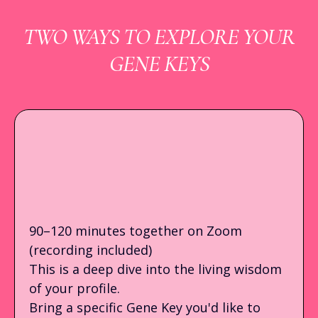
TWO WAYS TO EXPLORE YOUR
GENE KEYS
LIVE 1:1 GENE KEYS
READING
90–120 minutes together on Zoom
(recording included)
This is a deep dive into the living wisdom
of your profile.
Bring a specific Gene Key you'd like to