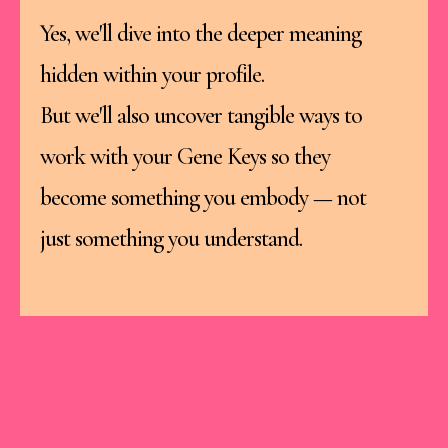
Yes, we'll dive into the deeper meaning
hidden within your profile.
But we'll also uncover tangible ways to
work with your Gene Keys so they
become something you embody — not
just something you understand.