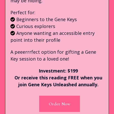
may be hiding.
Perfect for:
Beginners to the Gene Keys
Curious explorers
Anyone wanting an accessible entry
point into their profile
A peeerrrfect option for gifting a Gene
Key session to a loved one!
Investment: $199
Or receive this reading FREE when you
join Gene Keys Unleashed annually.
Order Now