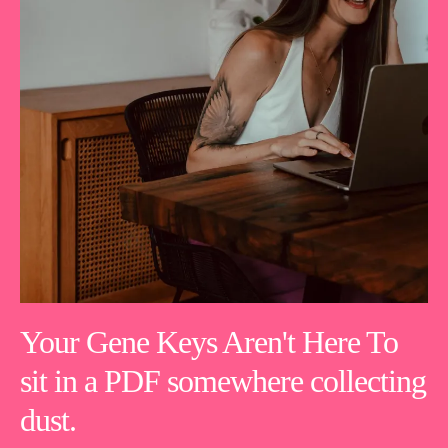
Your Gene Keys Aren't Here To
sit in a PDF somewhere collecting
dust.