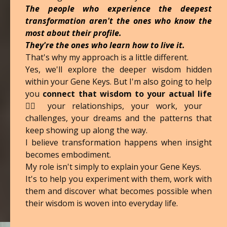
The people who experience the deepest
transformation aren't the ones who know the
most about their profile.
They're the ones who learn how to live it.
That's why my approach is a little different.
Yes, we'll explore the deeper wisdom hidden
within your Gene Keys. But I'm also going to help
you
connect that wisdom to your actual life
❤️‍🔥 your relationships, your work, your
challenges, your dreams and the patterns that
keep showing up along the way.
I believe transformation happens when insight
becomes embodiment.
My role isn't simply to explain your Gene Keys.
It's to help you experiment with them, work with
them and discover what becomes possible when
their wisdom is woven into everyday life.