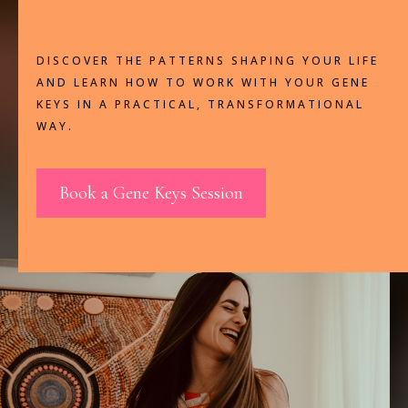
They're Here To Be Lived.
DISCOVER THE PATTERNS SHAPING YOUR LIFE
AND LEARN HOW TO WORK WITH YOUR GENE
KEYS IN A PRACTICAL, TRANSFORMATIONAL
WAY.
Book a Gene Keys Session