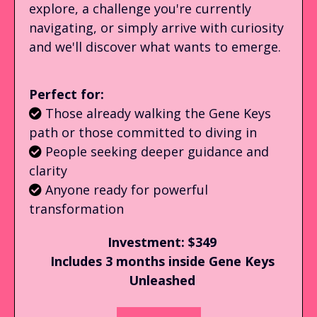
explore, a challenge you're currently
navigating, or simply arrive with curiosity
and we'll discover what wants to emerge.
Perfect for:
Those already walking the Gene Keys
path or those committed to diving in
People seeking deeper guidance and
clarity
Anyone ready for powerful
transformation
Investment: $349
Includes 3 months inside Gene Keys
Unleashed