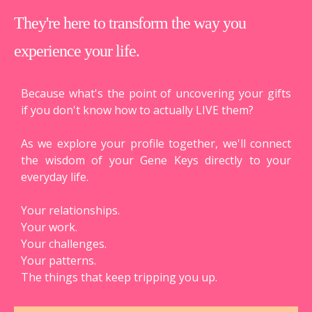
They're here to transform the way you
experience your life.
Because what's the point of uncovering your gifts
if you don't know how to actually LIVE them?
As we explore your profile together, we'll connect
the wisdom of your Gene Keys directly to your
everyday life.
Your relationships.
Your work.
Your challenges.
Your patterns.
The things that keep tripping you up.